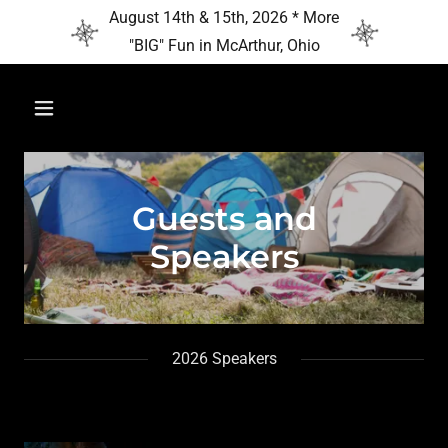
August 14th & 15th, 2026 * More
"BIG" Fun in McArthur, Ohio
Guests and
Speakers
2026 Speakers