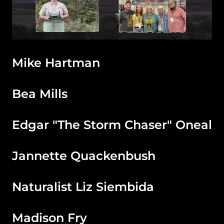
Mike Hartman
Bea Mills
Edgar "The Storm Chaser" Oneal
Jannette Quackenbush
Naturalist Liz Siembida
Madison Fry